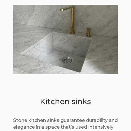
Kitchen sinks
Stone kitchen sinks guarantee durability and
elegance in a space that’s used intensively