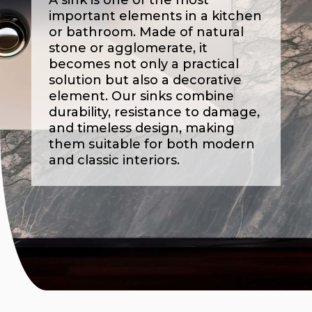
A sink is one of the most
important elements in a kitchen
or bathroom. Made of natural
stone or agglomerate, it
becomes not only a practical
solution but also a decorative
element. Our sinks combine
durability, resistance to damage,
and timeless design, making
them suitable for both modern
and classic interiors.