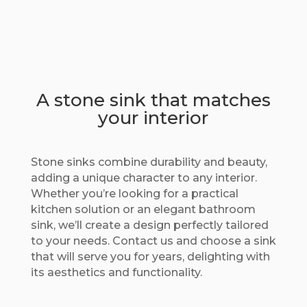
A stone sink that matches
your interior
Stone sinks combine durability and beauty,
adding a unique character to any interior.
Whether you’re looking for a practical
kitchen solution or an elegant bathroom
sink, we’ll create a design perfectly tailored
to your needs. Contact us and choose a sink
that will serve you for years, delighting with
its aesthetics and functionality.