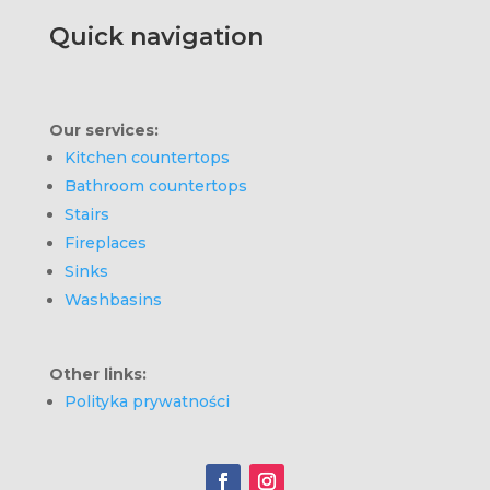
Quick navigation
Our services:
Kitchen countertops
Bathroom countertops
Stairs
Fireplaces
Sinks
Washbasins
Other links:
Polityka prywatności