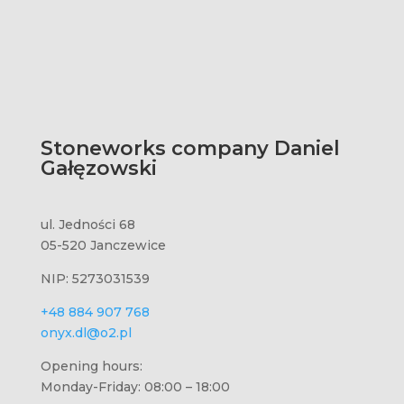
Stoneworks company Daniel
Gałęzowski
ul. Jedności 68
05-520 Janczewice
NIP: 5273031539
+48 884 907 768
onyx.dl@o2.pl
Opening hours:
Monday-Friday: 08:00 – 18:00