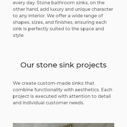
every day. Stone bathroom sinks, on the
other hand, add luxury and unique character
to any interior. We offer a wide range of
shapes, sizes, and finishes, ensuring each
sink is perfectly suited to the space and
style.
Our stone sink projects
We create custom-made sinks that
combine functionality with aesthetics. Each
project is executed with attention to detail
and individual customer needs.