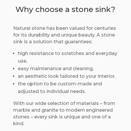
Why choose a stone sink?
Natural stone has been valued for centuries
for its durability and unique beauty. A stone
sink is a solution that guarantees:
high resistance to scratches and everyday
use,
easy maintenance and cleaning,
an aesthetic look tailored to your interior,
the option to be custom-made and
adjusted to individual needs.
With our wide selection of materials – from
marble and granite to modern engineered
stones – every sink is unique and one of a
kind.