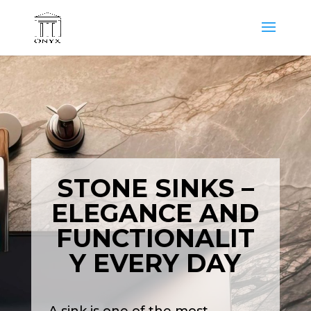
STONE SINKS –
ELEGANCE AND
FUNCTIONALIT
Y EVERY DAY