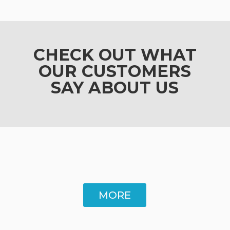
CHECK OUT WHAT
OUR CUSTOMERS
SAY ABOUT US
MORE