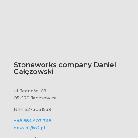
Stoneworks company Daniel
Gałęzowski
ul. Jedności 68
05-520 Janczewice
NIP: 5273031539
+48 884 907 768
onyx.dl@o2.pl