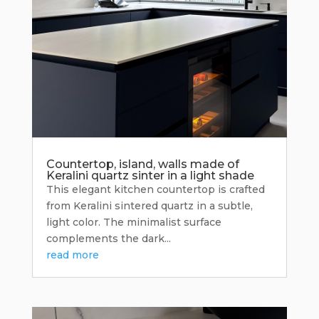
Countertop, island, walls made of
Keralini quartz sinter in a light shade
This elegant kitchen countertop is crafted
from Keralini sintered quartz in a subtle,
light color. The minimalist surface
complements the dark...
read more