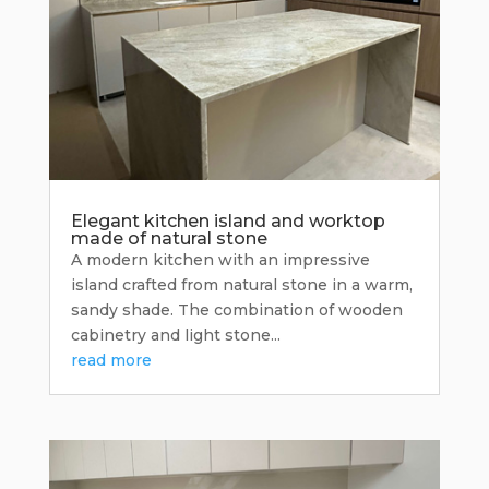
Elegant kitchen island and worktop
made of natural stone
A modern kitchen with an impressive
island crafted from natural stone in a warm,
sandy shade. The combination of wooden
cabinetry and light stone...
read more