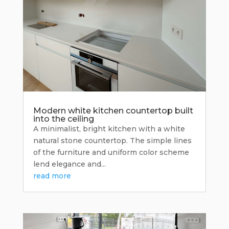
Modern white kitchen countertop built
into the ceiling
A minimalist, bright kitchen with a white
natural stone countertop. The simple lines
of the furniture and uniform color scheme
lend elegance and...
read more