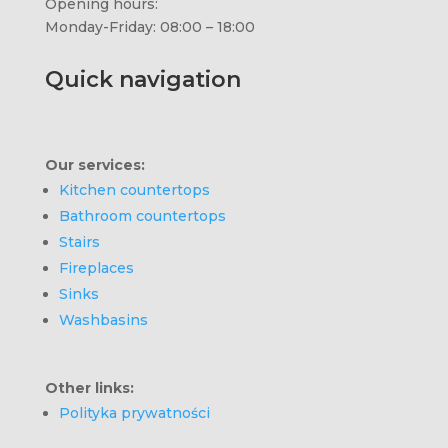
Opening hours:
Monday-Friday: 08:00 – 18:00
Quick navigation
Our services:
Kitchen countertops
Bathroom countertops
Stairs
Fireplaces
Sinks
Washbasins
Other links:
Polityka prywatności