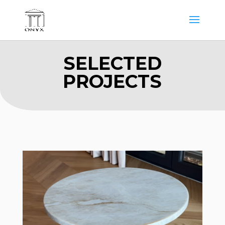
SELECTED
PROJECTS