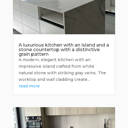
A luxurious kitchen with an island and a
stone countertop with a distinctive
grain pattern
A modern, elegant kitchen with an
impressive island crafted from white
natural stone with striking gray veins. The
worktop and wall cladding create...
read more