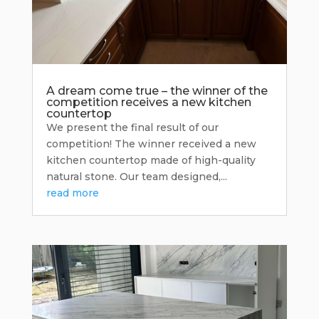
A dream come true – the winner of the
competition receives a new kitchen
countertop
We present the final result of our
competition! The winner received a new
kitchen countertop made of high-quality
natural stone. Our team designed,...
read more