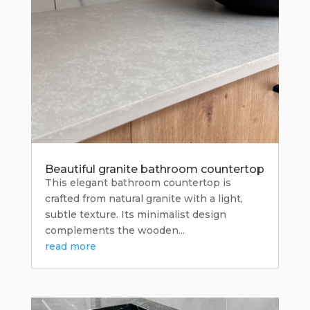
Beautiful granite bathroom countertop
This elegant bathroom countertop is
crafted from natural granite with a light,
subtle texture. Its minimalist design
complements the wooden...
read more