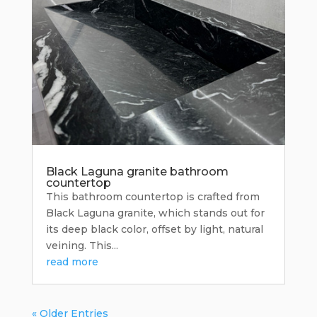
Black Laguna granite bathroom
countertop
This bathroom countertop is crafted from
Black Laguna granite, which stands out for
its deep black color, offset by light, natural
veining. This...
read more
« Older Entries