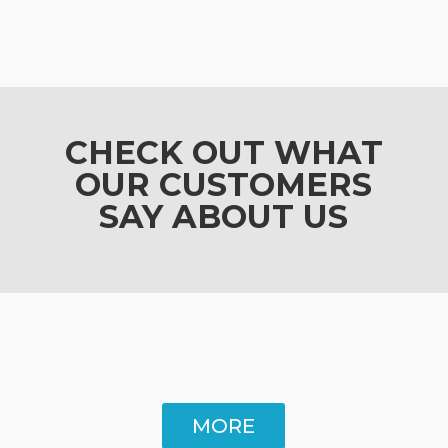
CHECK OUT WHAT
OUR CUSTOMERS
SAY ABOUT US
MORE