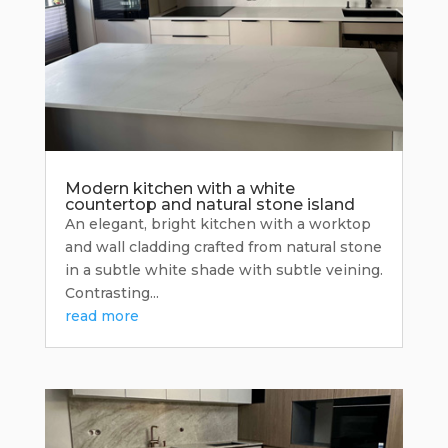
Modern kitchen with a white
countertop and natural stone island
An elegant, bright kitchen with a worktop
and wall cladding crafted from natural stone
in a subtle white shade with subtle veining.
Contrasting...
read more