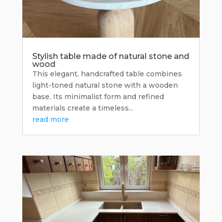
Stylish table made of natural stone and
wood
This elegant, handcrafted table combines
light-toned natural stone with a wooden
base. Its minimalist form and refined
materials create a timeless...
read more